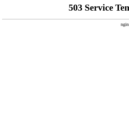
503 Service Te
ngin